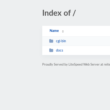
Index of /
Name
cgi-bin
docs
Proudly Served by LiteSpeed Web Server at reit