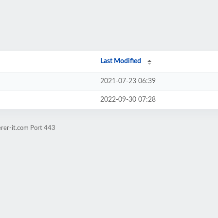
Last Modified
2021-07-23 06:39
2022-09-30 07:28
erer-it.com Port 443