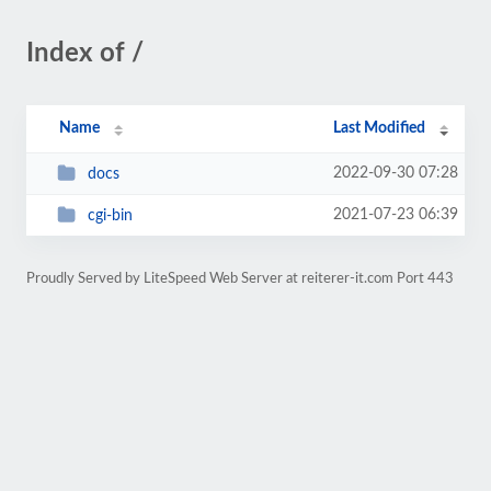
Index of /
Name
Last Modified
2022-09-30 07:28
docs
2021-07-23 06:39
cgi-bin
Proudly Served by LiteSpeed Web Server at reiterer-it.com Port 443