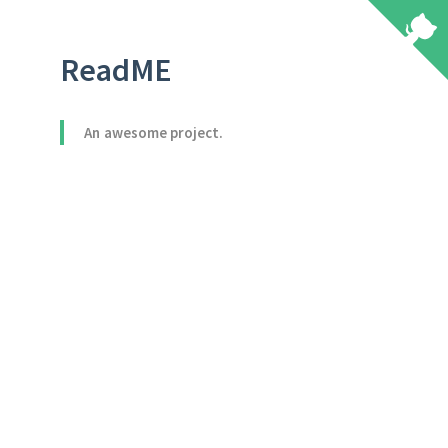
ReadME
An awesome project.